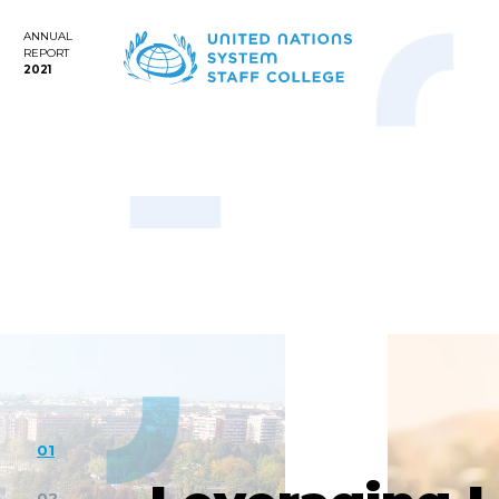
ANNUAL
REPORT
2021
01
02