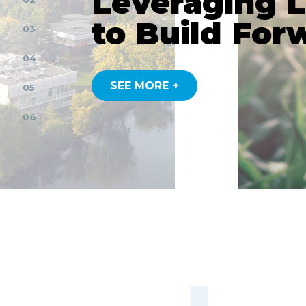
Leveraging 
to Build For
03
04
SEE MORE +
05
06