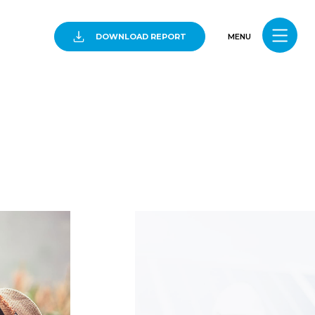
DOWNLOAD REPORT
MENU