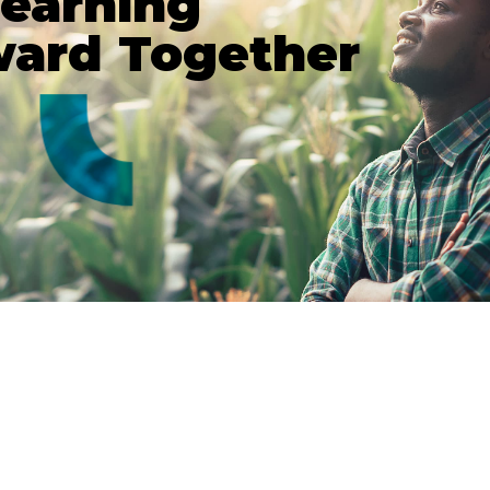
Learning
ward Together